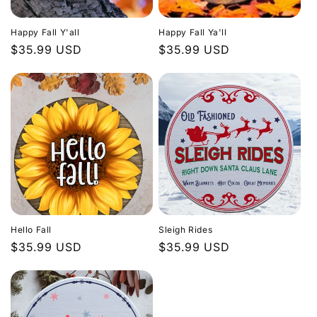
Happy Fall Y'all
Happy Fall Ya'll
Regular
$35.99 USD
Regular
$35.99 USD
price
price
Hello Fall
Sleigh Rides
Regular
$35.99 USD
Regular
$35.99 USD
price
price