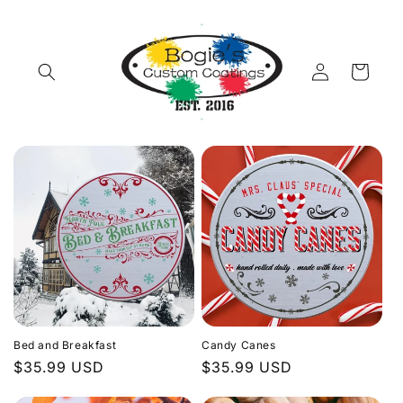
Skip to
content
Log
Cart
in
Bed and Breakfast
Candy Canes
Regular
$35.99 USD
Regular
$35.99 USD
price
price