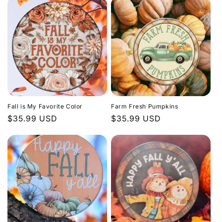
Fall is My Favorite Color
Farm Fresh Pumpkins
Regular
$35.99 USD
Regular
$35.99 USD
price
price